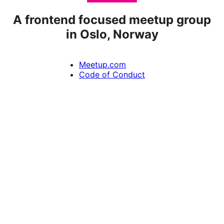
A frontend focused meetup group
in Oslo, Norway
Meetup.com
Code of Conduct